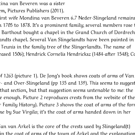
tina van Beveren was a sister
, Pictures Publishers (2011).
first wife Mondina van Beveren 6.7 Neder-Slingeland remain
 1705 to 1878. It’s a prominent family; several members rose 
89 Barthout bought a chapel in the Grand Church of Dordrech
andts chapel. Several Van Slingelandts have been painted in 
 Teunis in the family tree of the Slingerlandts. The name of
eased 1506); Hendrick Cornelis Hendricksz (1484-after 1548); C
of 1263 (picture 1). De Jong’s book shows coats of arms of Van
r- and Over-Slingeland (pp 135 and 139). This seems to sugges
 that section, but that suggestion seems untenable to me: the
se enough. Picture 2 reproduces crests from the website of the
 Family History). Picture 3 shows the coat of arms of the fo
 me by Sue Virgilo; it’s the coat of arms handed down in her
 Jan van Arkel is the core of the crests used by Slingeland(t)
ed in the coat of arms of the town of Arkel and the explanatio