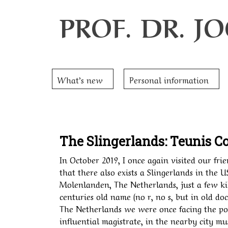
PROF. DR. 
What’s new
Personal information
The Slingerlands: Teunis Co
In October 2019, I once again visited our frie
that there also exists a Slingerlands in the U
Molenlanden, The Netherlands, just a few ki
centuries old name (no r, no s, but in old do
The Netherlands we were once facing the por
influential magistrate, in the nearby city m