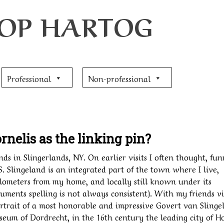
JOOP HARTOG
Professional
Non-professional
rnelis as the linking pin?
nds in Slingerlands, NY. On earlier visits I often thought, fu
S. Slingeland is an integrated part of the town where I live,
lometers from my home, and locally still known under its
cuments spelling is not always consistent). With my friends vi
trait of a most honorable and impressive Govert van Slinge
useum of Dordrecht, in the 16th century the leading city of H