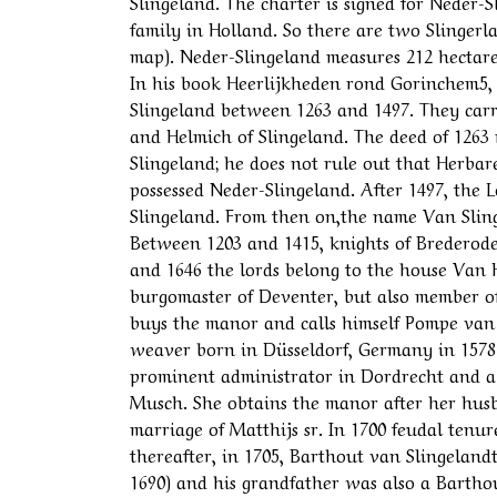
Slingeland. The charter is signed for Neder-
family in Holland. So there are two Slinger
map). Neder-Slingeland measures 212 hectares 
In his book Heerlijkheden rond Gorinchem5, 
Slingeland between 1263 and 1497. They carr
and Helmich of Slingeland. The deed of 1263 
Slingeland; he does not rule out that Herbar
possessed Neder-Slingeland. After 1497, the 
Slingeland. From then on,the name Van Sling
Between 1203 and 1415, knights of Brederode
and 1646 the lords belong to the house Van H
burgomaster of Deventer, but also member of
buys the manor and calls himself Pompe van
weaver born in Düsseldorf, Germany in 1578
prominent administrator in Dordrecht and 
Musch. She obtains the manor after her husba
marriage of Matthijs sr. In 1700 feudal tenur
thereafter, in 1705, Barthout van Slingelandt
1690) and his grandfather was also a Bartho