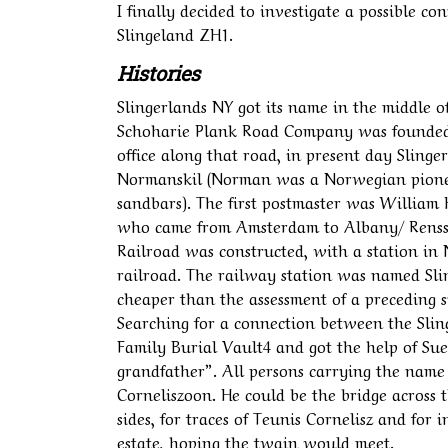
I finally decided to investigate a possible 
Slingeland ZH1.
Histories
Slingerlands NY got its name in the middle of
Schoharie Plank Road Company was founded, 
office along that road, in present day Slinge
Normanskil (Norman was a Norwegian pioneer
sandbars). The first postmaster was William
who came from Amsterdam to Albany/ Renssse
Railroad was constructed, with a station in
railroad. The railway station was named Slin
cheaper than the assessment of a preceding s
Searching for a connection between the Slin
Family Burial Vault4 and got the help of Sue 
grandfather”. All persons carrying the name 
Corneliszoon. He could be the bridge across t
sides, for traces of Teunis Cornelisz and for
estate, hoping the twain would meet.