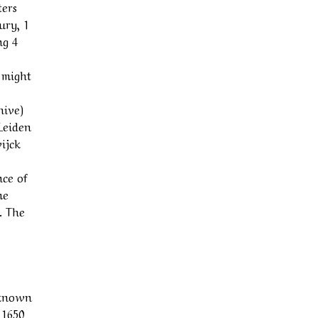
ters
ury, 1
ng 4
 might
hive)
 Leiden
ijck
nce of
me
. The
nknown
 1650