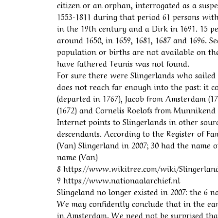
citizen or an orphan, interrogated as a susp
1553-1811 during that period 61 persons wit
in the 19th century and a Dirk in 1691. 15 p
around 1650, in 1659, 1681, 1687 and 1696. Se
population or births are not available on th
have fathered Teunis was not found.
For sure there were Slingerlands who sailed
does not reach far enough into the past: it c
(departed in 1767), Jacob from Amsterdam (1
(1672) and Cornelis Roelofs from Munnikend (
Internet points to Slingerlands in other sou
descendants. According to the Register of F
(Van) Slingerland in 2007; 30 had the name o
name (Van)
8 https://www.wikitree.com/wiki/Slingerlan
9 https://www.nationaalarchief.nl
Slingeland no longer existed in 2007: the 6 
We may confidently conclude that in the ea
in Amsterdam. We need not be surprised tha