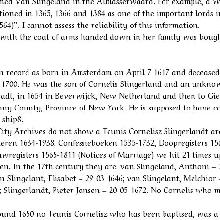
amed Van Slingeland in the Alblasserwaard. For example, a W
tioned in 1365, 1366 and 1384 as one of the important lords i
4)”. I cannot assess the reliability of this information.
d with the coat of arms handed down in her family was bough
 on record as born in Amsterdam on April 7 1617 and deceased
 1700. He was the son of Cornelis Slingerland and an unkno
Bradt, in 1654 in Beverwijck, New Netherland and then to Gie
lbany County, Province of New York. He is supposed to have c
 ship8.
ity Archives do not show a Teunis Cornelisz Slingerlandt a
pieren 1634-1938, Confessieboeken 1535-1732, Doopregisters 15
wregisters 1565-1811 (Notices of Marriage) we hit 21 times 
n. In the 17th century they are: van Slingeland, Anthoni – 
n Slingelant, Elisabet – 29-03-1646; van Slingelant, Melchior 
; Slingerlandt, Pieter Jansen – 20-05-1672. No Cornelis who 
 around 1650 no Teunis Cornelisz who has been baptised, was a