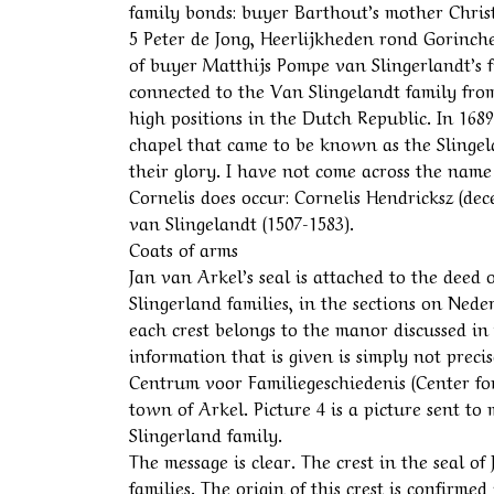
family bonds: buyer Barthout’s mother Chris
5 Peter de Jong, Heerlijkheden rond Gorinchem
of buyer Matthijs Pompe van Slingerlandt’s 
connected to the Van Slingelandt family from
high positions in the Dutch Republic. In 16
chapel that came to be known as the Slingel
their glory. I have not come across the name
Cornelis does occur: Cornelis Hendricksz (dec
van Slingelandt (1507-1583).
Coats of arms
Jan van Arkel’s seal is attached to the deed 
Slingerland families, in the sections on Nede
each crest belongs to the manor discussed in
information that is given is simply not preci
Centrum voor Familiegeschiedenis (Center for
town of Arkel. Picture 4 is a picture sent to
Slingerland family.
The message is clear. The crest in the seal of
families. The origin of this crest is confirm