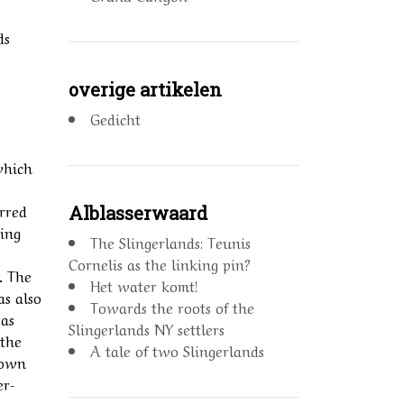
ds
overige artikelen
Gedicht
which
erred
Alblasserwaard
king
The Slingerlands: Teunis
Cornelis as the linking pin?
. The
Het water komt!
as also
Towards the roots of the
was
Slingerlands NY settlers
 the
A tale of two Slingerlands
rown
er-