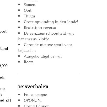
Samen
Ooit
Thirza
Grote opwinding in den lande!
Beatrijs in reverso
post
De eenzame schoonheid van
het sneeuwklokje
Gezonde nieuwe sport voor
rland
bejaarden
Aangekondigd verval
Roem
0,000
nds
reisverhalen
nis
th
En campagne
land ZH
OPONONI
Grand Canyon