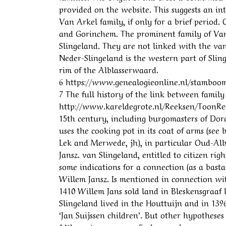
provided on the website. This suggests an int
Van Arkel family, if only for a brief period.
and Gorinchem. The prominent family of Van 
Slingeland. They are not linked with the van
Neder-Slingeland is the western part of Slin
rim of the Alblasserwaard.
6 https://www.genealogieonline.nl/stamboom-
7 The full history of the link between fami
http://www.kareldegrote.nl/Reeksen/ToonRee
15th century, including burgomasters of Dord
uses the cooking pot in its coat of arms (see
Lek and Merwede, jh), in particular Oud-Albl
Jansz. van Slingeland, entitled to citizen ri
some indications for a connection (as a basta
Willem Jansz. Is mentioned in connection wi
1410 Willem Jans sold land in Bleskensgraaf 
Slingeland lived in the Houttuijn and in 139
‘Jan Suijssen children’. But other hypotheses