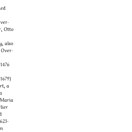
hed
Over-
r, Otto
y, also
f Over-
 1476
1679)
rt, a
a
 Maria
lier
d
1623-
in