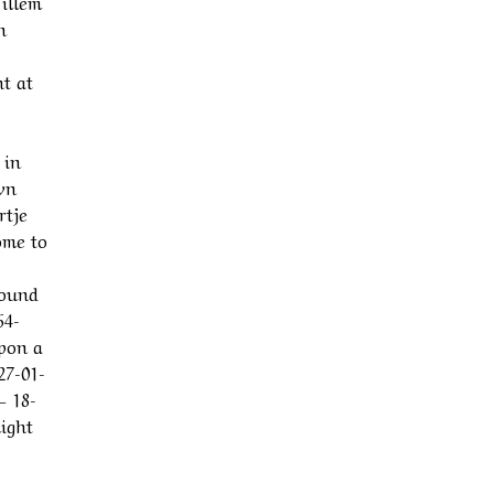
illem
n
t at
 in
wn
rtje
ome to
round
64-
upon a
27-01-
– 18-
might