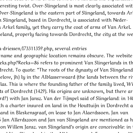
eresting twist. Over-Slingeland is most clearly associated wi
 Over-Slingeland is the eastern part of Slingeland, towards Ar
Slingeland, based in Dordrecht, is associated with Neder-
 Arkel family, yet they carry the coat of arms of Van Arkel.
geland, properly facing towards Dordrecht, the city at the w
driessen/I73311359.php, several entries
ly name and geographic location remains obscure. The website
ks.php?Reeks=86 refers to prominent Van Slingerlands in t
recht. To quote: “The roots of the dynasty of Van Slingeland
 below, jh) ly in the Alblasserwaard (the lands between the ri
as. This is where the founding father of the family lived, W
ghts of Dordrecht (1429). His origins are unknown, but there ar
rd?) with Jan Jansz. Van der Tijmpel said of Slingeland: in 14
th a charter insured on land in the Houttuijn in Dordrecht 
land in Bleskensgraaf, on lease to Jan Alaerdssoen. Jan van
6 Jan Allerdszoon and Jan van Slingeland are mentioned as h
 on Willem Jansz. van Slingeland’s origin are conceivable: in