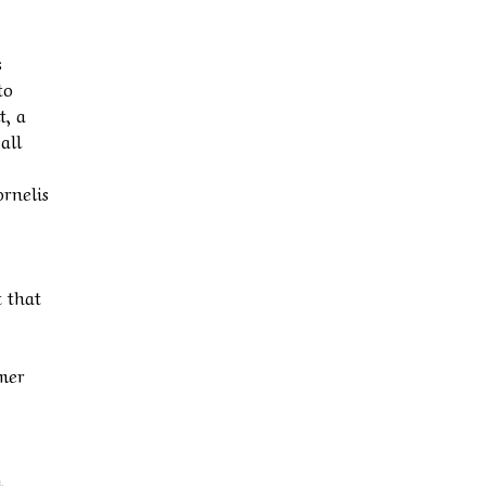
s
to
t, a
all
ornelis
t that
rmer
n