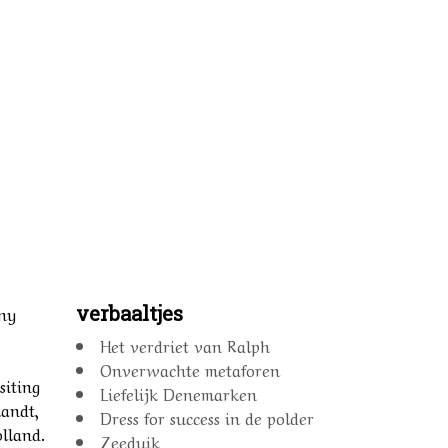
verbaaltjes
nny
Het verdriet van Ralph
Onverwachte metaforen
siting
Liefelijk Denemarken
landt,
Dress for success in de polder
olland.
Zeeduik