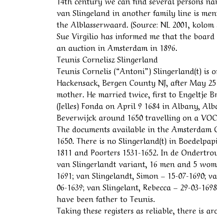
14th century we can find several persons n
van Slingeland in another family line is men
the Alblasserwaard. (Source: NL 2001, kolom 56
Sue Virgilio has informed me that the boar
an auction in Amsterdam in 1896.
Teunis Cornelisz Slingerland
Teunis Cornelis (“Antoni”) Slingerland(t) is
Hackensack, Bergen County NJ, after May 25
mother. He married twice, first to Engeltje 
(Jelles) Fonda on April 9 1684 in Albany, A
Beverwijck around 1650 travelling on a VOC
The documents available in the Amsterdam C
1650. There is no Slingerland(t) in Boedelpa
1811 and Poorters 1531-1652. In de Ondertrou
van Slingerlandt variant, 16 men and 5 wome
1691; van Slingelandt, Simon – 15-07-1690; va
06-1639; van Slingelant, Rebecca – 29-03-1698
have been father to Teunis.
Taking these registers as reliable, there is