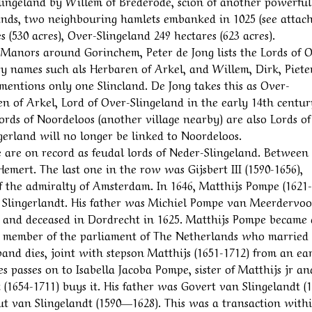
Slingeland by Willem of Brederode, scion of another powerful
lands, two neighbouring hamlets embanked in 1025 (see attac
(530 acres), Over-Slingeland 249 hectares (623 acres).
Manors around Gorinchem, Peter de Jong lists the Lords of 
y names such als Herbaren of Arkel, and Willem, Dirk, Piete
mentions only one Slincland. De Jong takes this as Over-
en of Arkel, Lord of Over-Slingeland in the early 14th centur
Lords of Noordeloos (another village nearby) are also Lords o
erland will no longer be linked to Noordeloos.
 are on record as feudal lords of Neder-Slingeland. Between
emert. The last one in the row was Gijsbert III (1590-1656),
 the admiralty of Amsterdam. In 1646, Matthijs Pompe (1621-
 Slingerlandt. His father was Michiel Pompe van Meerdervoo
 and deceased in Dordrecht in 1625. Matthijs Pompe became 
a member of the parliament of The Netherlands who married
nd dies, joint with stepson Matthijs (1651-1712) from an ear
es passes on to Isabella Jacoba Pompe, sister of Matthijs jr an
 (1654-1711) buys it. His father was Govert van Slingelandt (
ut van Slingelandt (1590—1628). This was a transaction with