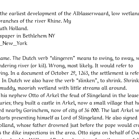
o the earliest development of the Alblasserwaard, low wetlan
ranches of the river Rhine. My
outh Holland.
ewspaper in Bethlehem NY
ds,_New_York
e name. The Dutch verb “slingeren” means to swing, to sway, 
dering river (or kil). Wrong, most likely. It would refer to
ng. In a document of October 29, 1263, the settlement is ref
. In Dutch we also have the verb “slinken”, to shrink. Shrin
n muddy, moorish wetland with little streams all around.
s his nephew Otto of Arkel the feud of Slingeland in the lease
ies; they built a castle in Arkel, now a small village that h
 nearby Gorinchem, now of city of 36 000. The last Arkel 
tarts presenting himself as Lord of Slingeland. He also signed
 Holland, whose father drowned just before the pope would c
 the dike inspections in the area. Otto signs on behalf of Ov