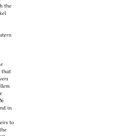
th the
kel
estern
he
 that
vers
illem
e
06
and in
eirs to
 the