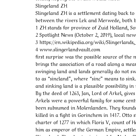
Slingeland ZH
Slingeland ZH is a settlement dating back t
between the rivers Lek and Merwede, both b
1 ZH stands for province of Zuid Holland, S
2 Spotlight News (October 2, 2019), local n
3 https://en.wikipedia.org/wiki/Slingerlan
4 www.slingerlandvault.com
first surprise was the possible source of th
brings the association of a road along a mean
swinging land and lands generally do not swi
to as “sincland”, where “sinc” means to sink
and sinking land is a plausible possibility i
By the deed of 1263, Jan, Lord of Arkel, give
Arkels were a powerful family for some centur
been subsumed in Molenlanden. They founded
killed in a fight in Gorinchem in 1417. Otto s
charter of 1277 in which Floris V, count of
him as emperor of the German Empire, settles