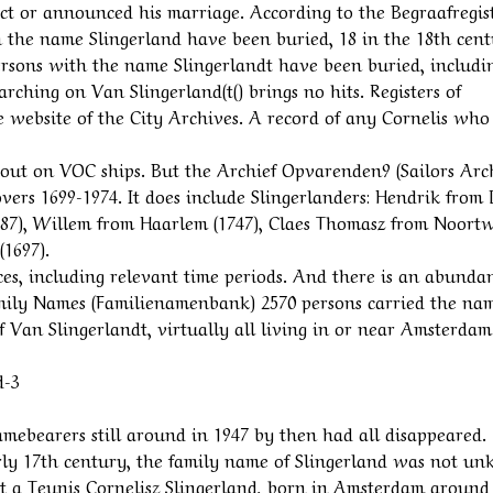
ect or announced his marriage. According to the Begraafregis
h the name Slingerland have been buried, 18 in the 18th cent
ersons with the name Slingerlandt have been buried, includi
arching on Van Slingerland(t() brings no hits. Registers of
e website of the City Archives. A record of any Cornelis who
 out on VOC ships. But the Archief Opvarenden9 (Sailors Arc
overs 1699-1974. It does include Slingerlanders: Hendrik from
787), Willem from Haarlem (1747), Claes Thomasz from Noortw
1697).
rces, including relevant time periods. And there is an abunda
amily Names (Familienamenbank) 2570 persons carried the na
f Van Slingerlandt, virtually all living in or near Amsterdam
d-3
namebearers still around in 1947 by then had all disappeared.
rly 17th century, the family name of Slingerland was not u
t a Teunis Cornelisz Slingerland, born in Amsterdam around