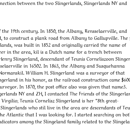
connection between the two Slingerlands, Slingerlands NY and
 the 19th century. In 1850, the Albany, Rensselaerville, and
to construct a plank road from Albany to Gallupville. The 
rlands, was built in 1852 and originally carried the name of
 in the area, kil is a Dutch name for a trench between
 Henry Slingerland, descendant of Teunis Corneliszoon Slinge
laerville in 16502. In 1863, the Albany and Susquehanna
 Normanskil. William H. Slingerland was a surveyor of that
gerland in his honor, as the railroad construction came $60
urveyor. In 1870, the post office also was given that name3.
gerlands NY and ZH, I contacted The Friends of the Slingerla
Virgilio; Teunis Cornelisz Slingerland is her “8th great-
Slingerlands who stil live in the area are descendants of Teu
he Atlantic that I was looking for. I started searching on bo
 indicators among the Slingeland family related to the Slinge