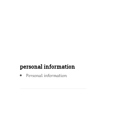
personal information
Personal information