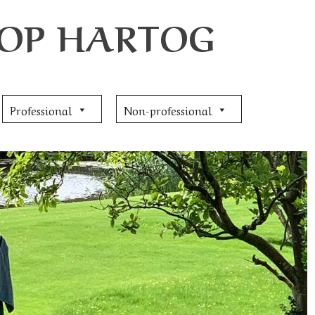
JOOP HARTOG
Professional
Non-professional