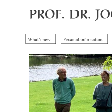
PROF. DR. 
What’s new
Personal information