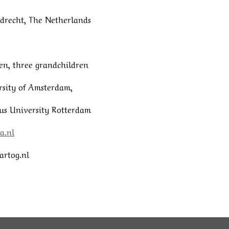
iedrecht, The Netherlands
en, three grandchildren
ity of Amsterdam,
 University Rotterdam
a.nl
artog.nl