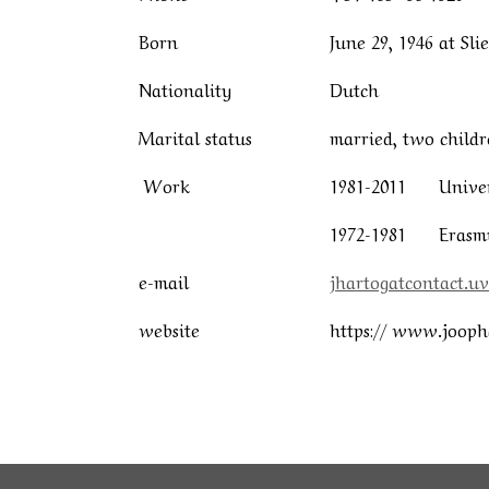
Born
June 29, 1946 at Sl
Nationality
Dutch
Marital status
married, two childr
Work
1981-2011 Univers
1972-1981 Erasmus
e-mail
jhartogatcontact.uv
website
https:// www.jooph