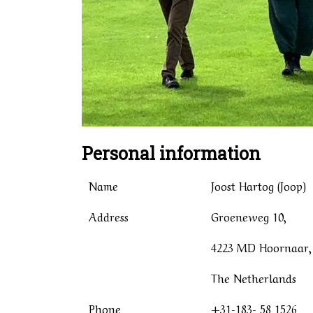
Personal information
Name
Joost Hartog (Joop)
Address
Groeneweg 10,
4223 MD Hoornaar,
The Netherlands
Phone
+31-183- 58 1526