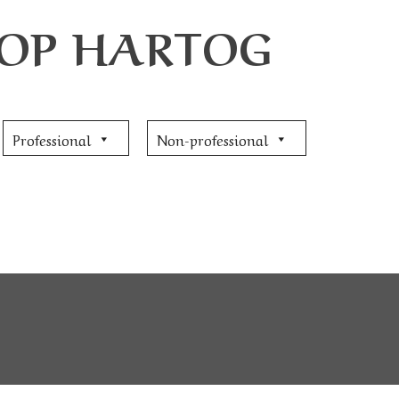
JOOP HARTOG
Professional
Non-professional