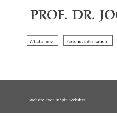
PROF. DR. 
What’s new
Personal information
- website door
inSpin websites
-